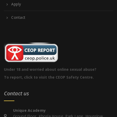
Apply
Contact
Under 18 and worried about online sexual abuse?
To report, click to visit the CEOP Safety Centre.
Contact us
Unique Academy
Ground Floor, Khosla House, Park Lane, Hounslow,