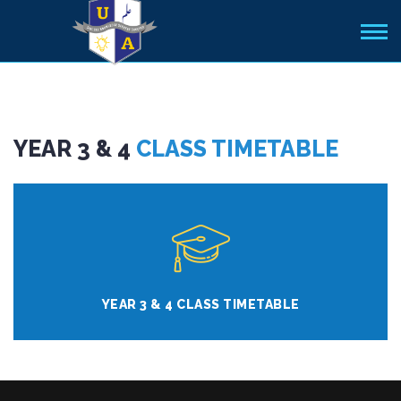
YEAR 3 & 4
CLASS TIMETABLE
YEAR 3 & 4 CLASS TIMETABLE