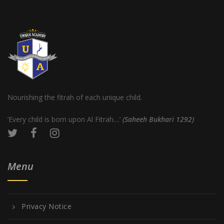
Nourishing the fitrah of each unique child.
‘Every child is born upon Al Fitrah....’
(Saheeh Bukhari 1292)
Menu
Privacy Notice