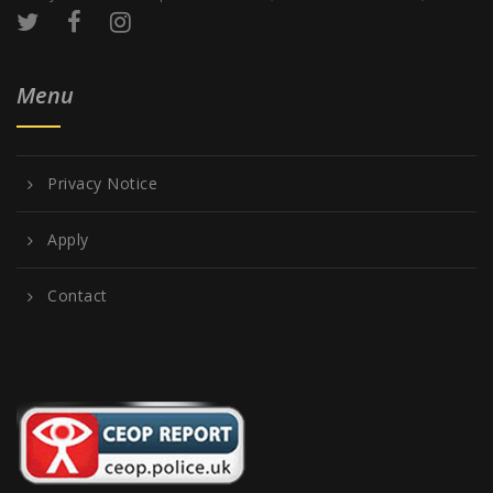
Menu
Privacy Notice
Apply
Contact