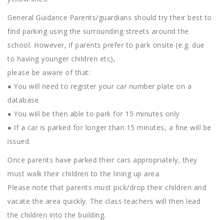
General Guidance Parents/guardians should try their best to
find parking using the surrounding streets around the
school. However, if parents prefer to park onsite (e.g. due
to having younger children etc),
please be aware of that:
● You will need to register your car number plate on a
database
● You will be then able to park for 15 minutes only
● If a car is parked for longer than 15 minutes, a fine will be
issued.
Once parents have parked their cars appropriately, they
must walk their children to the lining up area.
Please note that parents must pick/drop their children and
vacate the area quickly. The class teachers will then lead
the children into the building.