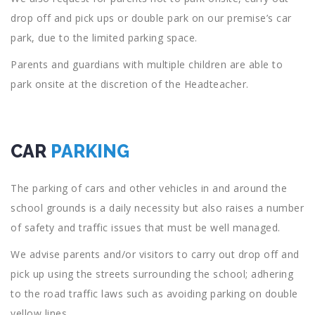
drop off and pick ups or double park on our premise’s car
park, due to the limited parking space.
Parents and guardians with multiple children are able to
park onsite at the discretion of the Headteacher.
CAR
PARKING
The parking of cars and other vehicles in and around the
school grounds is a daily necessity but also raises a number
of safety and traffic issues that must be well managed.
We advise parents and/or visitors to carry out drop off and
pick up using the streets surrounding the school; adhering
to the road traffic laws such as avoiding parking on double
yellow lines.