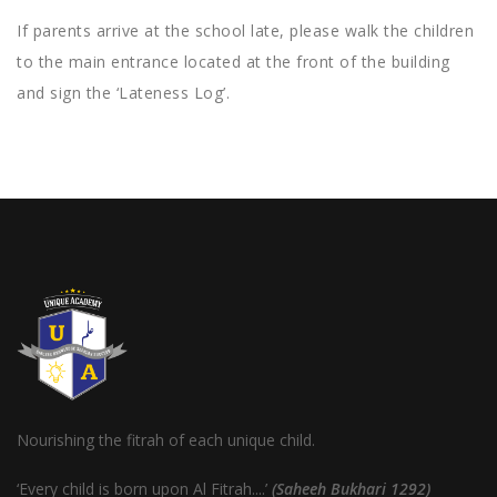
If parents arrive at the school late, please walk the children
to the main entrance located at the front of the building
and sign the ‘Lateness Log’.
Nourishing the fitrah of each unique child.
‘Every child is born upon Al Fitrah....’
(Saheeh Bukhari 1292)