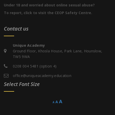
Under 18 and worried about online sexual abuse?
To report, click to visit the CEOP Safety Centre.
Contact us
Unique Academy
Ground Floor, Khosla House, Park Lane, Hounslow,
TW5 9WA
0208 004 5481 (option 4)
office@uniqueacademy.education
Select Font Size
Decrease
Reset
Increase
A
A
A
font
font
size.
font
size.
size.