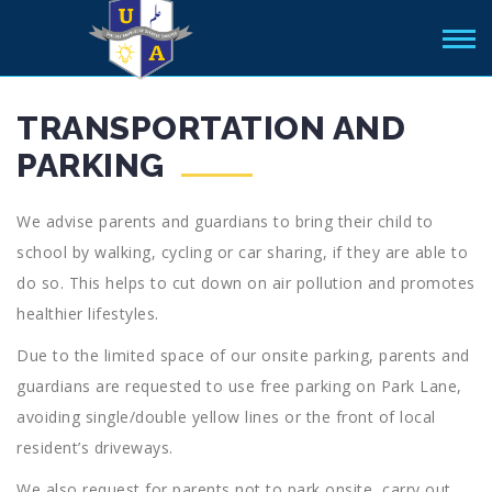
TRANSPORTATION AND
PARKING
We advise parents and guardians to bring their child to
school by walking, cycling or car sharing, if they are able to
do so. This helps to cut down on air pollution and promotes
healthier lifestyles.
Due to the limited space of our onsite parking, parents and
guardians are requested to use free parking on Park Lane,
avoiding single/double yellow lines or the front of local
resident’s driveways.
We also request for parents not to park onsite, carry out